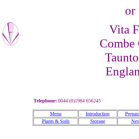
or 
Vita F
Combe C
Taunto
Engla
Telephone:
0044 (0)1984 656245
Menu
Introduction
Prepara
Plants & Soils
Storage
Ne