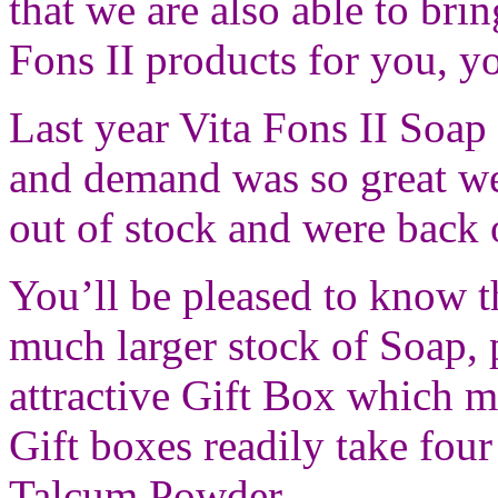
that we are also able to brin
Fons II products for you, y
Last year Vita Fons II Soap
and demand was so great we
out of stock and were back 
You’ll be pleased to know t
much larger stock of Soap,
attractive Gift Box which m
Gift boxes readily take fou
Talcum Powder.