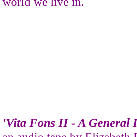
world we live in.
'Vita Fons II - A General 
an audio tape by Elizabeth 