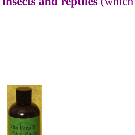
insects and reptiles
(which a