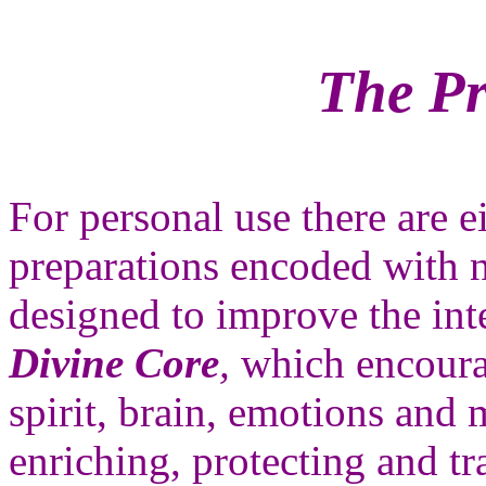
The Pr
For personal use there are e
preparations encoded with 
designed to improve the inte
Divine Core
,
which encourag
spirit, brain, emotions and 
enriching, protecting and tr