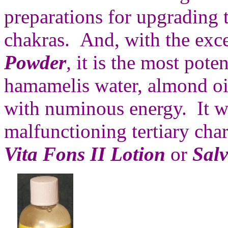
preparations for upgrading t
chakras. And, with the exc
Powder
,
it is the most poten
hamamelis water, almond o
with numinous energy. It wil
malfunctioning tertiary cha
Vita Fons II Lotion
or
Salv