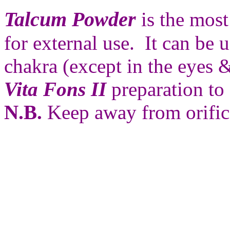
Talcum Powder
is the most
for external use. It can be 
chakra (except in the eyes 
Vita Fons II
preparation to 
N.B.
Keep away from orific