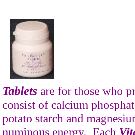
Tablets
are for those who pr
consist of calcium phosphate
potato starch and magnesiu
numinous energy. Each
Vit