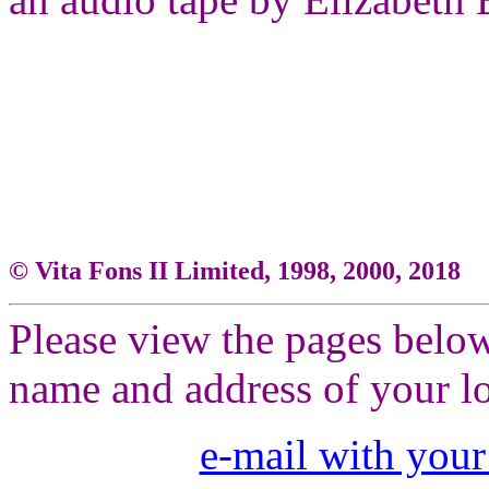
© Vita Fons II Limited, 1998, 2000, 2018
Please view the pages below
name and address of your lo
e-mail with your