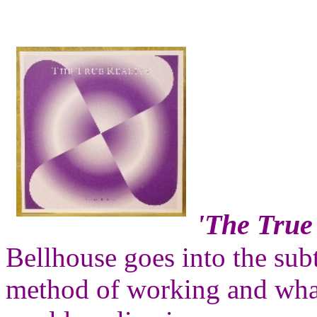
'The True 
Bellhouse goes into the sub
method of working and what i