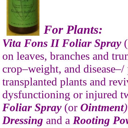
For Plants:
Vita Fons II Foliar Spray
(
on leaves, branches and tru
crop–weight, and disease–/ p
transplanted plants and rev
dysfunctioning or injured t
Foliar Spray
(or
Ointment
)
Dressing
and a
Rooting Po