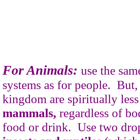
For Animals:
use the sam
systems as for people. But,
kingdom are spiritually les
mammals,
regardless of bo
food or drink. Use two dro