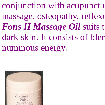
conjunction with acupunctu
massage, osteopathy, reflex
Fons II Massage Oil
suits
dark skin. It consists of bl
numinous energy.