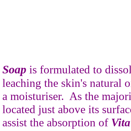
Soap
is formulated to disso
leaching the skin's natural o
a moisturiser. As the majori
located just above its surfa
assist the absorption of
Vita