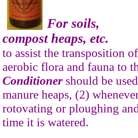
For soils,
compost heaps, etc.
to assist the transposition o
aerobic flora and fauna to t
Conditioner
should be used
manure heaps, (2) whenever 
rotovating or ploughing and 
time it is watered.