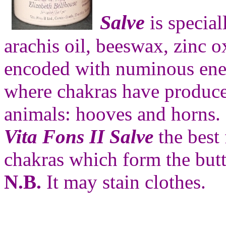
Salve
is special
arachis oil, beeswax, zinc o
encoded with numinous ener
where chakras have produced
animals: hooves and horns.
Vita Fons II Salve
the best
chakras which form the butt
N.B.
It may stain clothes.