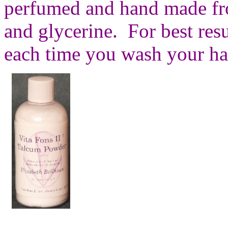
perfumed and hand made fro
and glycerine. For best resu
each time you wash your ha