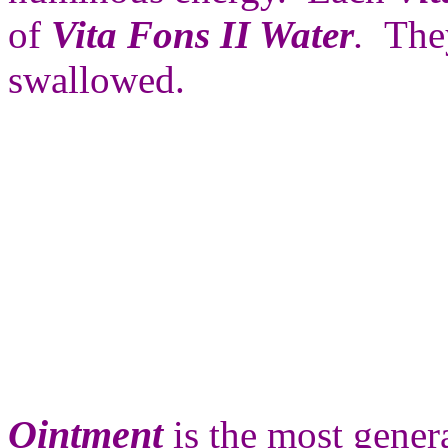
of
Vita Fons II Water
.
The
swallowed.
Ointment
is the most genera