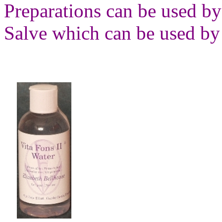
Preparations can be used by
Salve which can be used by 