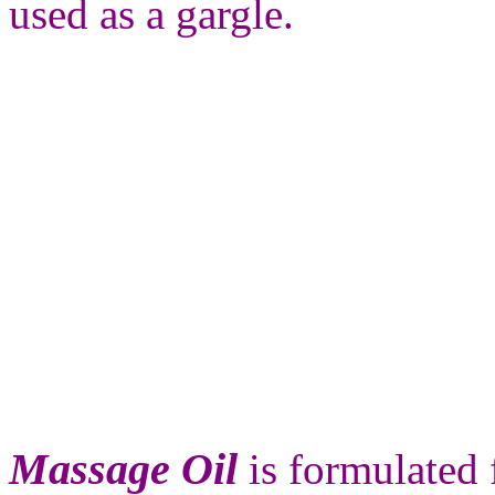
used as a gargle.
Massage Oil
is formulated