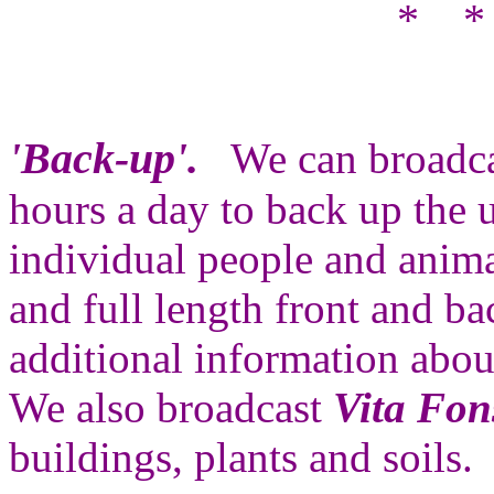
* *
'Back-up'.
We can broadc
hours a day to back up the u
individual people and anima
and full length front and 
additional information abo
We also broadcast
Vita Fon
buildings, plants and soils.