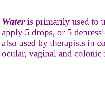
Water
is primarily used to
apply 5 drops, or 5 depressi
also used by therapists in 
ocular, vaginal and colonic 