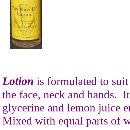
Lotion
is formulated to suit
the face, neck and hands. It
glycerine and lemon juice 
Mixed with equal parts of w