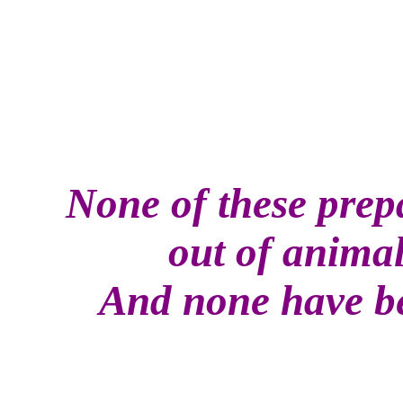
None of these prep
out of anima
And none have be