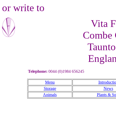
or write to
Vita F
Combe C
Taunto
Engla
Telephone:
0044 (0)1984 656245
Menu
Introducti
Storage
News
Animals
Plants & So