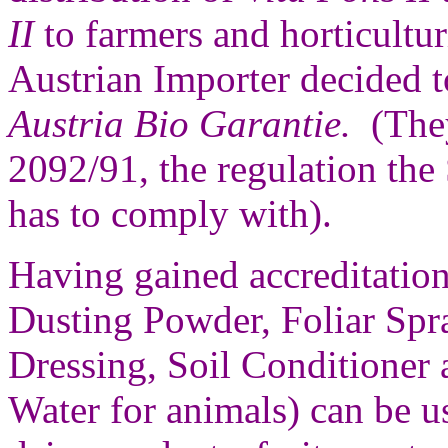
II
to farmers and horticultur
Austrian Importer decided t
Austria Bio Garantie.
(They
2092/91, the regulation the
has to comply with).
Having gained accreditatio
Dusting Powder, Foliar Spr
Dressing, Soil Conditioner 
Water for animals) can be u