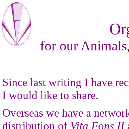
Or
for our Animals,
Since last writing I have r
I would like to share.
Overseas we have a network
distribution of
Vita Fons II