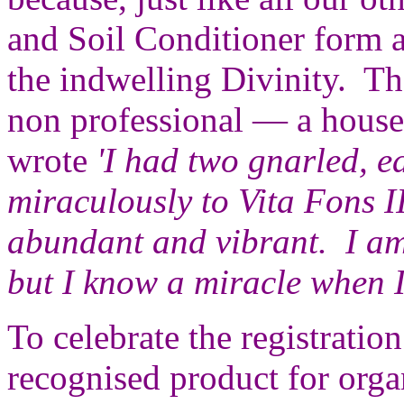
and Soil Conditioner form a
the indwelling Divinity. Th
non professional — a hous
wrote
'I had two gnarled, 
miraculously to Vita Fons I
abundant and vibrant. I a
but I know a miracle when I 
To celebrate the registration
recognised product for orga