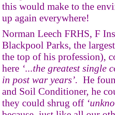
this would make to the env
up again everywhere!
Norman Leech FRHS, F Inst
Blackpool Parks, the larges
the top of his profession),
here
‘...the greatest single c
in post war years’.
He found
and Soil Conditioner, he coul
they could shrug off
‘unkno
because, just like all our ot