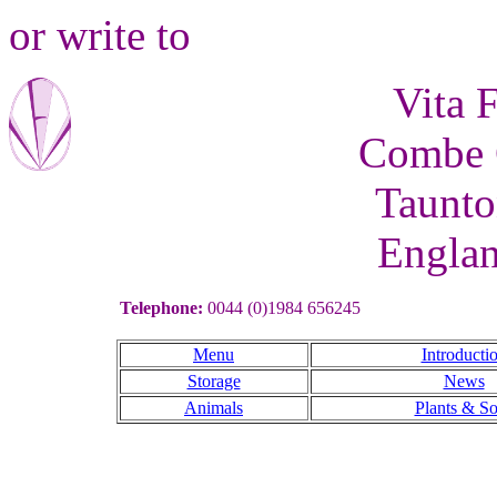
or write to
Vita 
Combe C
Taunto
Engla
Telephone:
0044 (0)1984 656245
Menu
Introducti
Storage
News
Animals
Plants & So