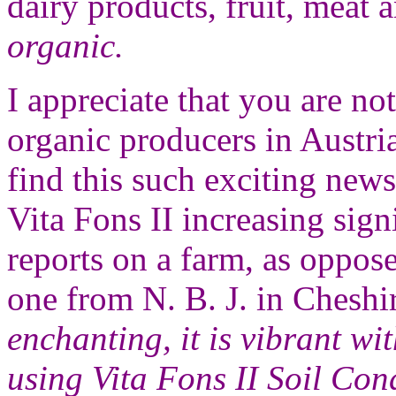
dairy products, fruit, meat 
organic.
I appreciate that you are no
organic producers in Austri
find this such exciting news
Vita Fons II increasing sig
reports on a farm, as oppose
one from N. B. J. in Cheshi
enchanting, it is vibrant wit
using Vita Fons II Soil Cond