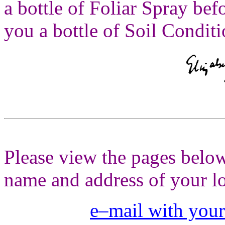
a bottle of Foliar Spray be
you a bottle of Soil Conditi
Please view the pages below
name and address of your lo
e–mail with your