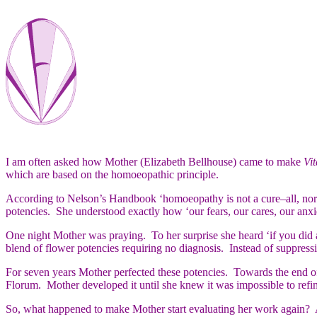
I am often asked how Mother (Elizabeth Bellhouse) came to make
Vit
which are based on the homoeopathic principle.
According to Nelson’s Handbook ‘homoeopathy is not a cure–all, nor a
potencies. She understood exactly how ‘our fears, our cares, our anxi
One night Mother was praying. To her surprise she heard ‘if you did 
blend of flower potencies requiring no diagnosis. Instead of suppressi
For seven years Mother perfected these potencies. Towards the end of
Florum. Mother developed it until she knew it was impossible to refine
So, what happened to make Mother start evaluating her work again? A