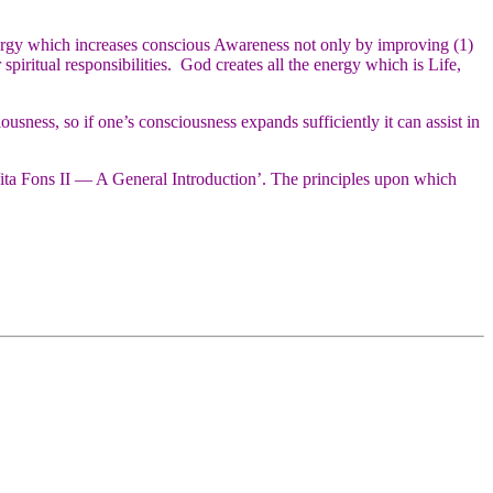
ergy which increases conscious Awareness not only by improving (1)
piritual responsibilities. God creates all the energy which is Life,
sness, so if one’s consciousness expands sufficiently it can assist in
ta Fons II — A General Introduction’. The principles upon which