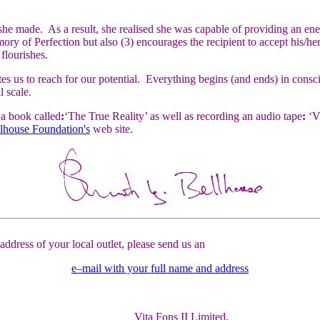
he made. As a result, she realised she was capable of providing an en
 of Perfection but also (3) encourages the recipient to accept his/her s
 flourishes.
 us to reach for our potential. Everything begins (and ends) in consciou
l scale.
a book called
:
‘The True Reality’ as well as recording an audio tape
:
‘Vi
llhouse Foundation's
web site.
ddress of your local outlet, please send us an
e–mail with your full name and address
Vita Fons II Limited,