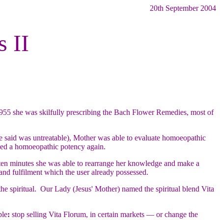
20th September 2004
s II
955 she was skilfully prescribing the Bach Flower Remedies, most of
re said was untreatable), Mother was able to evaluate homoeopathic
used a homoeopathic potency again.
 ten minutes she was able to rearrange her knowledge and make a
 and fulfilment which the user already possessed.
e spiritual. Our Lady (Jesus' Mother) named the spiritual blend Vita
ble
:
stop selling Vita Florum, in certain markets — or change the