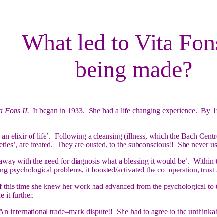
What led to Vita Fon
being made?
a Fons II.
It began in 1933. She had a life changing experience. By 1
n elixir of life’. Following a cleansing (illness, which the Bach Cent
eties’, are treated. They are ousted, to the subconscious!! She never 
away with the need for diagnosis what a blessing it would be’. Within
ng psychological problems, it boosted/activated the co–operation, trust
 this time she knew her work had advanced from the psychological to th
 it further.
n international trade–mark dispute!! She had to agree to the unthinka