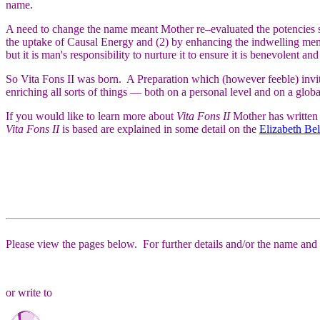
name.
A need to change the name meant Mother re–evaluated the potencies s
the uptake of Causal Energy and (2) by enhancing the indwelling memory
but it is man's responsibility to nurture it to ensure it is benevolent and
So Vita Fons II was born. A Preparation which (however feeble) invites
enriching all sorts of things — both on a personal level and on a globa
If you would like to learn more about
Vita Fons II
Mother has written 
Vita Fons II
is based are explained in some detail on the
Elizabeth Be
Please view the pages below. For further details and/or the name and a
or write to